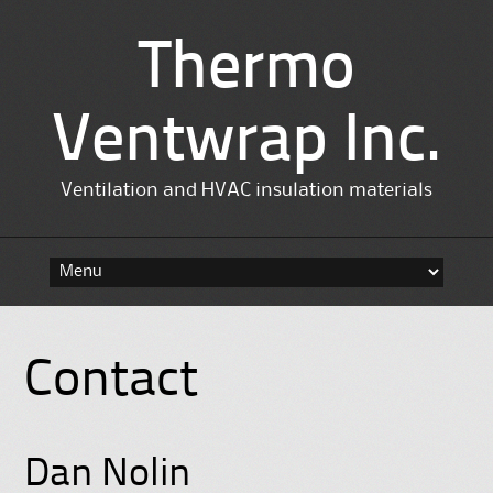
Thermo
Ventwrap Inc.
Ventilation and HVAC insulation materials
Skip
to
content
Contact
Dan Nolin