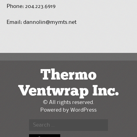
Phone: 204.223.6919
Email:
dannolin@mymts.net
Thermo
Ventwrap Inc.
© All rights reserved.
Powered by
WordPress
Search
for: